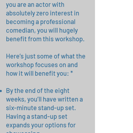
you are an actor with
absolutely zero interest in
becoming a professional
comedian, you will hugely
benefit from this workshop.
Here’s just some of what the
workshop focuses on and
how it will benefit you: *
By the end of the eight
weeks, you’ll have written a
six-minute stand-up set.
Having a stand-up set
expands your options for