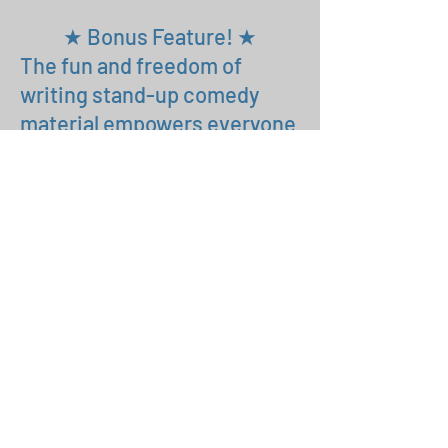
★ Bonus Feature! ★
The fun and freedom of
writing stand-up comedy
material empowers everyone
who takes this class to do
other writing. Going forward,
maybe you’ll write a
screenplay or a webisode
series or an autobiographical
story for performance at
Moth-style story nights. By
adding writing to your actor’s
tool kit you’ll open up new
opportunities for your career.
That will transform how you