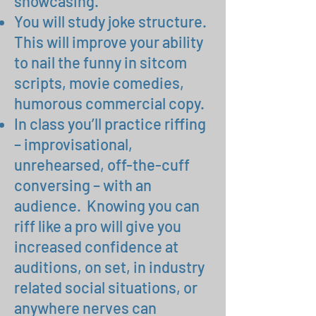
showcasing.
You will study joke structure.
This will improve your ability
to nail the funny in sitcom
scripts, movie comedies,
humorous commercial copy.
In class you’ll practice riffing
– improvisational,
unrehearsed, off-the-cuff
conversing – with an
audience. Knowing you can
riff like a pro will give you
increased confidence at
auditions, on set, in industry
related social situations, or
anywhere nerves can