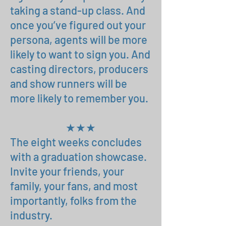
taking a stand-up class. And
once you’ve figured out your
persona, agents will be more
likely to want to sign you. And
casting directors, producers
and show runners will be
more likely to remember you.
★★★
The eight weeks concludes
with a graduation showcase.
I
nvite your friends, your
family, your fans, and most
importantly, folks from the
industry.