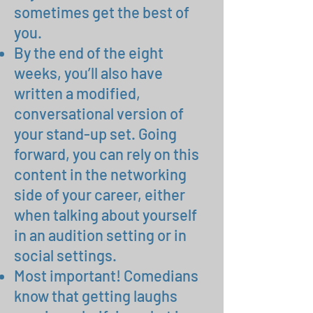
sometimes get the best of
you.
By the end of the eight
weeks, you’ll also have
written a modified,
conversational version of
your stand-up set. Going
forward, you can rely on this
content in the networking
side of your career, either
when talking about yourself
in an audition setting or in
social settings.
Most important! Comedians
know that getting laughs