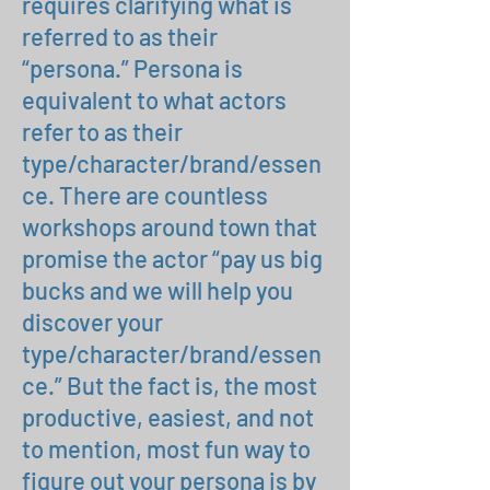
requires clarifying what is
referred to as their
“persona.” Persona is
equivalent to what actors
refer to as their
type/character/brand/essen
ce. There are countless
workshops around town that
promise the actor “pay us big
bucks and we will help you
discover your
type/character/brand/essen
ce.” But the fact is, the most
productive, easiest, and not
to mention, most fun way to
figure out your persona is by