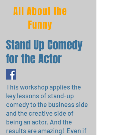
All About the
Funny
Stand Up Comedy
for the Actor
This workshop applies the
key lessons of stand-up
comedy to the business side
and the creative side of
being an actor. And the
results are amazing! Even if