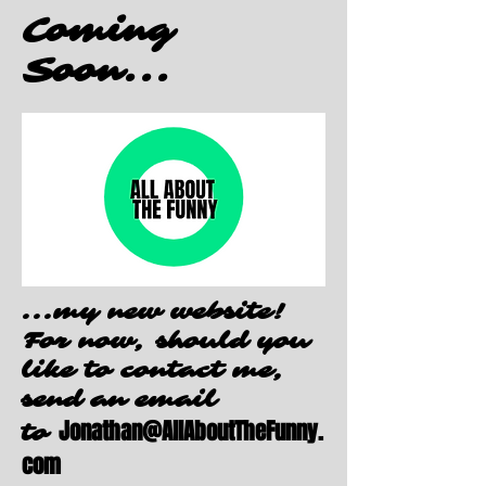
Coming
Soon...
...my new website!
For now, should you
like to contact me,
send an email
Jonathan@AllAboutTheFunny.
to
com